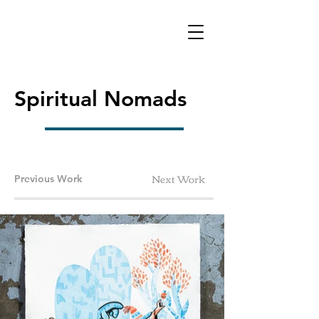
Spiritual Nomads
Next Work
Previous Work