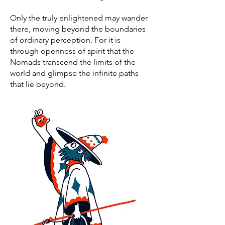
Only the truly enlightened may wander
there, moving beyond the boundaries
of ordinary perception. For it is
through openness of spirit that the
Nomads transcend the limits of the
world and glimpse the infinite paths
that lie beyond.