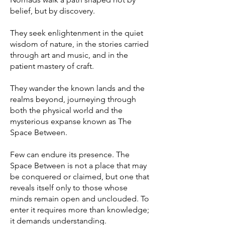
belief, but by discovery.
They seek enlightenment in the quiet
wisdom of nature, in the stories carried
through art and music, and in the
patient mastery of craft.
They wander the known lands and the
realms beyond, journeying through
both the physical world and the
mysterious expanse known as The
Space Between.
Few can endure its presence. The
Space Between is not a place that may
be conquered or claimed, but one that
reveals itself only to those whose
minds remain open and unclouded. To
enter it requires more than knowledge;
it demands understanding.