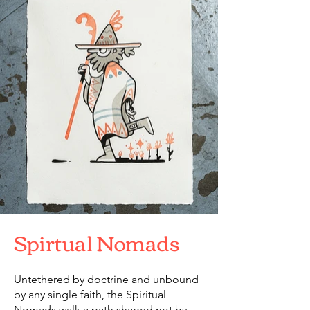
Spirtual Nomads
Untethered by doctrine and unbound
by any single faith, the Spiritual
Nomads walk a path shaped not by