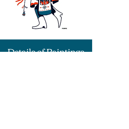
Details of Paintings